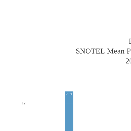
SNOTEL Mean Pre
2
213%
12