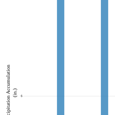
Precipitation Accumulation 
(in.)
6