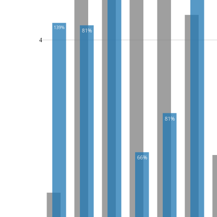
139%
81%
4
81%
66%