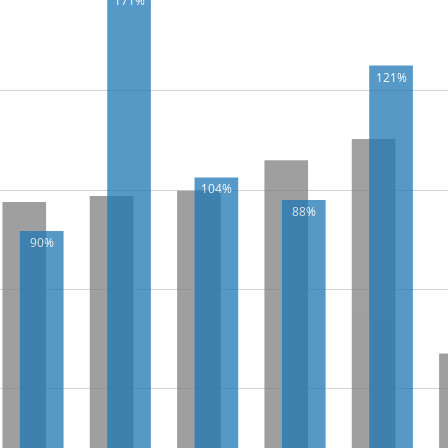
171%
121%
104%
88%
90%