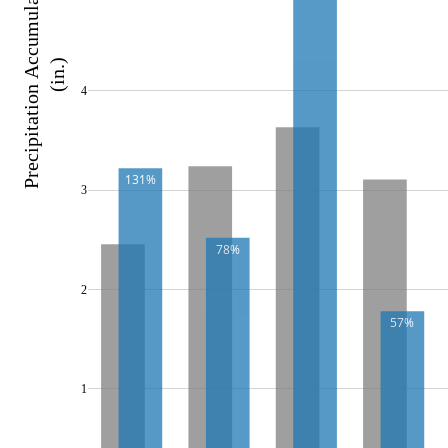
Precipitation Accumulation 
(in.)
4
131%
3
78%
2
57%
1