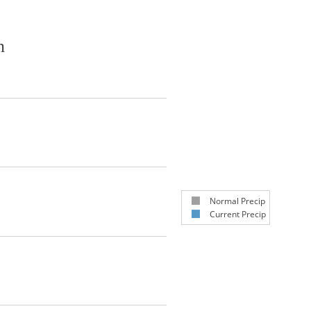
n
Normal Precip
Current Precip