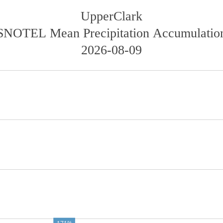
UpperClark
SNOTEL Mean Precipitation Accumulatio
2026-08-09